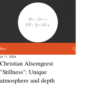
Post
Jul 11, 2024
Christian Alsemgeest
"Stillness": Unique
atmosphere and depth