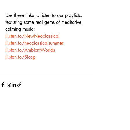
Use these links to listen to our playlists,
featuring some real gems of meditative, 
calming music:
li.sten.to/NewNeoclassical
li.sten.to/neoclassicalsummer
li.sten.to/AmbientWorlds
li.sten.to/Sleep
Recent Posts
See All