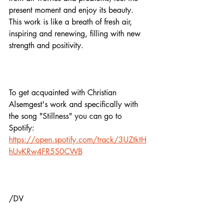
present moment and enjoy its beauty. 
This work is like a breath of fresh air, 
inspiring and renewing, filling with new 
strength and positivity.
To get acquainted with Christian 
Alsemgest's work and specifically with 
the song "Stillness" you can go to 
Spotify: 
https://open.spotify.com/track/3UZtktH
hUvKRw4FR5S0CWB
/DV