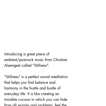
Introducing a great piece of 
ambient/post-rock music from Christian 
Alsemgest called "Stillness".
"Stillness" is a perfect sound meditation 
that helps you find balance and 
harmony in the hustle and bustle of 
everyday life. It is like creating an 
invisible cocoon in which you can hide 
from all worries and problems, feel the 