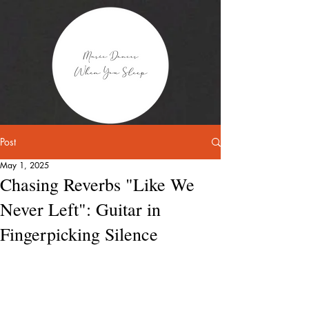
Post
May 1, 2025
Chasing Reverbs "Like We
Never Left": Guitar in
Fingerpicking Silence