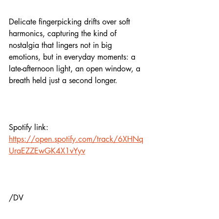
Delicate fingerpicking drifts over soft 
harmonics, capturing the kind of 
nostalgia that lingers not in big 
emotions, but in everyday moments: a 
late-afternoon light, an open window, a 
breath held just a second longer.
Spotify link:
https://open.spotify.com/track/6XHNq
UraEZZEwGK4X1vYyv
/DV