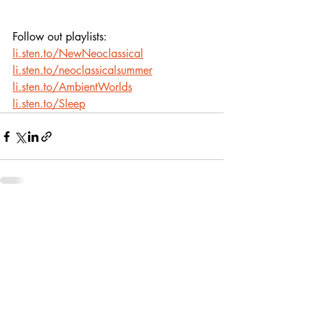
Follow out playlists:
li.sten.to/NewNeoclassical
li.sten.to/neoclassicalsummer
li.sten.to/AmbientWorlds
li.sten.to/Sleep
Recent Posts
See All