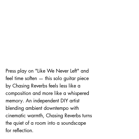
Press play on "Like We Never Left" and 
feel time soften — this solo guitar piece 
by Chasing Reverbs feels less like a 
composition and more like a whispered 
memory. An independent DIY artist 
blending ambient downtempo with 
cinematic warmth, Chasing Reverbs turns 
the quiet of a room into a soundscape 
for reflection.