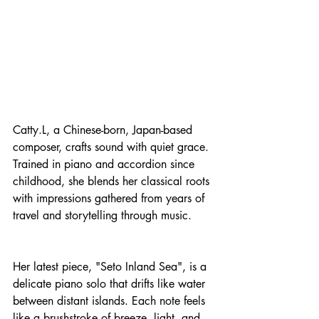
Catty.L, a Chinese-born, Japan-based 
composer, crafts sound with quiet grace. 
Trained in piano and accordion since 
childhood, she blends her classical roots 
with impressions gathered from years of 
travel and storytelling through music.
Her latest piece, "Seto Inland Sea", is a 
delicate piano solo that drifts like water 
between distant islands. Each note feels 
like a brushstroke of breeze, light, and 