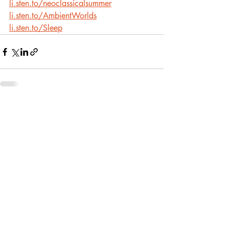
li.sten.to/neoclassicalsummer
li.sten.to/AmbientWorlds
li.sten.to/Sleep
Recent Posts
See All