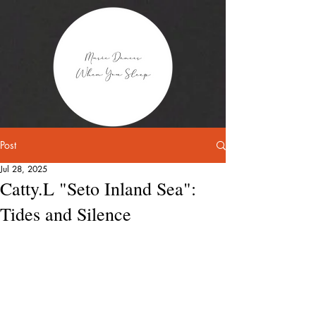
Post
Jul 28, 2025
Catty.L "Seto Inland Sea":
Tides and Silence