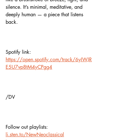
silence. It’s minimal, meditative, and 
deeply human — a piece that listens 
back.
Spotify link:
https://open.spotify.com/track/6yIWJR
E5U7vp8tM4yCPgg4
/DV
Follow out playlists: 
li.sten.to/NewNeoclassical