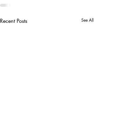
Recent Posts
See All