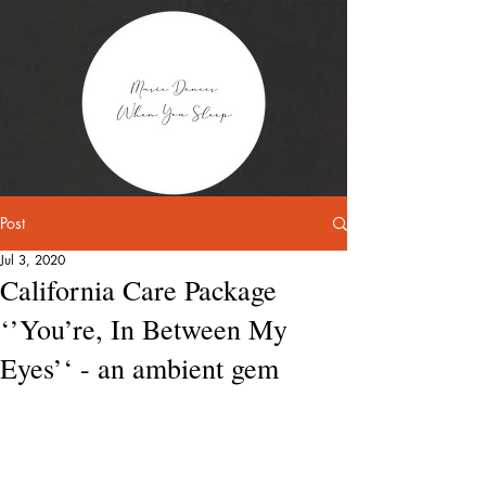
Post
Jul 3, 2020
California Care Package
‘’You’re, In Between My
Eyes’‘ - an ambient gem