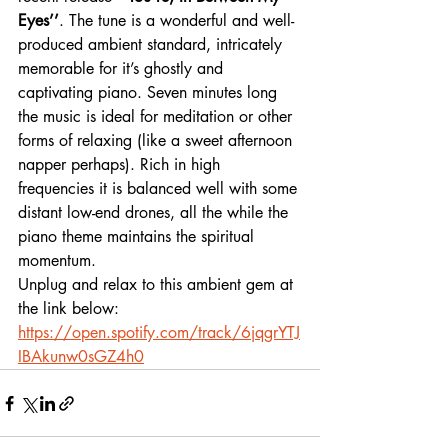
Eyes’’
. The tune is a wonderful and well-
produced ambient standard, intricately 
memorable for it’s ghostly and 
captivating piano. Seven minutes long 
the music is ideal for meditation or other 
forms of relaxing (like a sweet afternoon 
napper perhaps). Rich in high 
frequencies it is balanced well with some 
distant low-end drones, all the while the 
piano theme maintains the spiritual 
momentum. 
Unplug and relax to this ambient gem at 
the link below:
https://open.spotify.com/track/6jqgrYTJ
IBAkunw0sGZ4h0