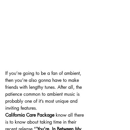
If you’re going to be a fan of ambient, 
then you’re also gonna have to make 
friends with lengthy tunes. After all, the 
patience common to ambient music is 
probably one of it’s most unique and 
inviting features.
California Care Package
 know all there 
is to know about taking time in their 
recent release 
‘’You’re, In Between My 