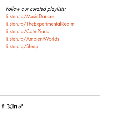
Follow our curated playlists:
li.sten.to/MusicDances
li.sten.to/TheExperimentalRealm
li.sten.to/CalmPiano
li.sten.to/AmbientWorlds
li.sten.to/Sleep