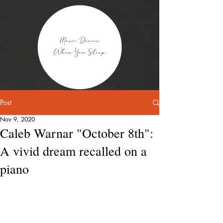
Post
Nov 9, 2020
Caleb Warnar "October 8th":
A vivid dream recalled on a
piano