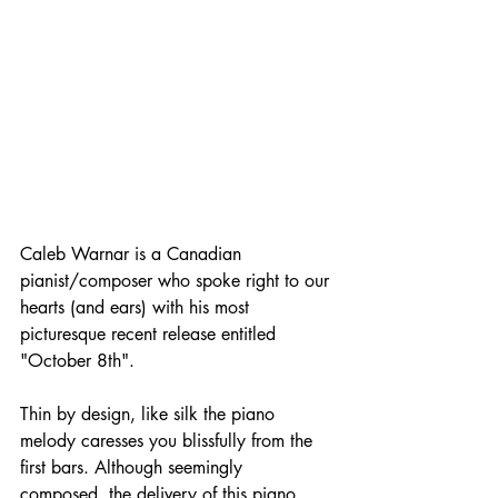
Caleb Warnar is a Canadian 
pianist/composer who spoke right to our 
hearts (and ears) with his most 
picturesque recent release entitled 
"October 8th".
Thin by design, like silk the piano 
melody caresses you blissfully from the 
first bars. Although seemingly 
composed, the delivery of this piano 