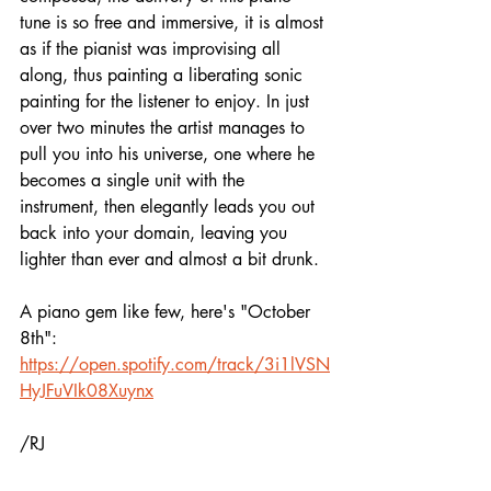
tune is so free and immersive, it is almost 
as if the pianist was improvising all 
along, thus painting a liberating sonic 
painting for the listener to enjoy. In just 
over two minutes the artist manages to 
pull you into his universe, one where he 
becomes a single unit with the 
instrument, then elegantly leads you out 
back into your domain, leaving you 
lighter than ever and almost a bit drunk.
A piano gem like few, here's "October 
8th":
https://open.spotify.com/track/3i1lVSN
HyJFuVIk08Xuynx
/RJ