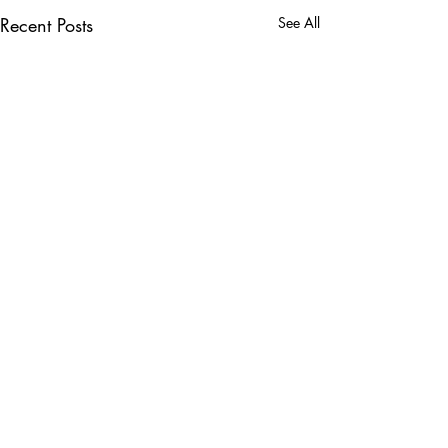
Recent Posts
See All
Comments