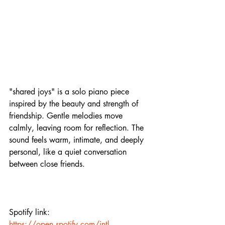
"shared joys" is a solo piano piece 
inspired by the beauty and strength of 
friendship. Gentle melodies move 
calmly, leaving room for reflection. The 
sound feels warm, intimate, and deeply 
personal, like a quiet conversation 
between close friends.
Spotify link:
https://open.spotify.com/intl-