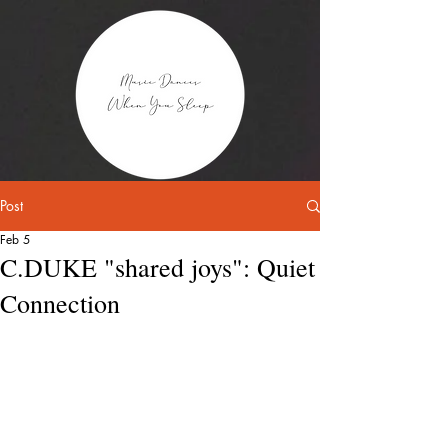
Post
Feb 5
C.DUKE "shared joys": Quiet
Connection