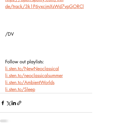
de/track/3k1P6yxcjmXsWd7vpGORCl
/DV
Follow out playlists: 
li.sten.to/NewNeoclassical
li.sten.to/neoclassicalsummer
li.sten.to/AmbientWorlds
li.sten.to/Sleep