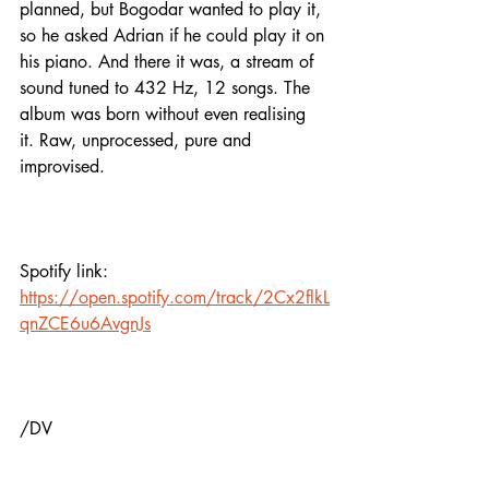
planned, but Bogodar wanted to play it, 
so he asked Adrian if he could play it on 
his piano. And there it was, a stream of 
sound tuned to 432 Hz, 12 songs. The 
album was born without even realising 
it. Raw, unprocessed, pure and 
improvised.
Spotify link:
https://open.spotify.com/track/2Cx2flkL
qnZCE6u6AvgnJs
/DV