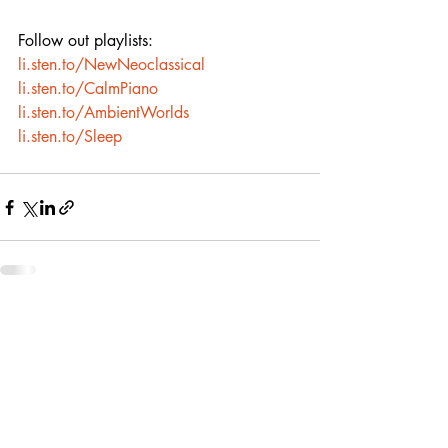
Follow out playlists:
li.sten.to/NewNeoclassical
li.sten.to/CalmPiano
li.sten.to/AmbientWorlds
li.sten.to/Sleep
Recent Posts
See All