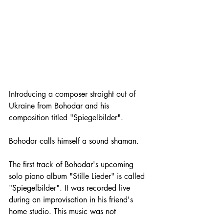
Introducing a composer straight out of 
Ukraine from Bohodar and his 
composition titled "Spiegelbilder". 
Bohodar calls himself a sound shaman.
The first track of Bohodar's upcoming 
solo piano album "Stille Lieder" is called 
"Spiegelbilder". It was recorded live 
during an improvisation in his friend's 
home studio. This music was not 