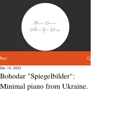
Post
Dec 14, 2023
Bohodar "Spiegelbilder":
Minimal piano from Ukraine.