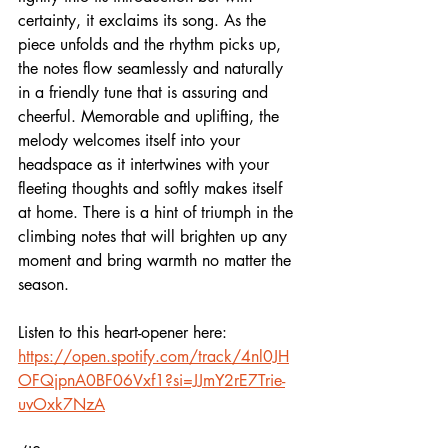
certainty, it exclaims its song. As the 
piece unfolds and the rhythm picks up, 
the notes flow seamlessly and naturally 
in a friendly tune that is assuring and 
cheerful. Memorable and uplifting, the 
melody welcomes itself into your 
headspace as it intertwines with your 
fleeting thoughts and softly makes itself 
at home. There is a hint of triumph in the 
climbing notes that will brighten up any 
moment and bring warmth no matter the 
season. 
Listen to this heart-opener here:  
https://open.spotify.com/track/4nl0JH
OFQjpnA0BF06Vxf1?si=JJmY2rE7Trie-
uvOxk7NzA