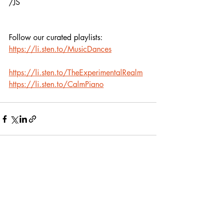
/JS
Follow our curated playlists:
https://li.sten.to/MusicDances
https://li.sten.to/TheExperimentalRealm
https://li.sten.to/CalmPiano
Recent Posts
See All