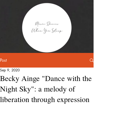
Post
Sep 9, 2020
Becky Ainge "Dance with the
Night Sky": a melody of
liberation through expression