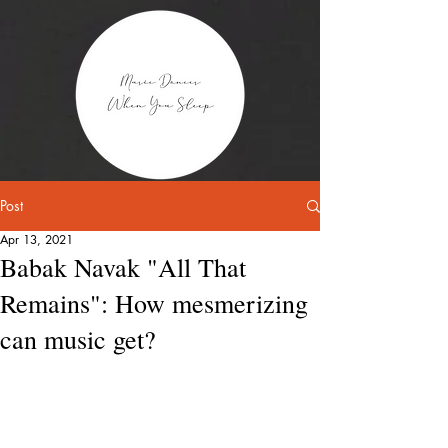
Post
Apr 13, 2021
Babak Navak "All That
Remains": How mesmerizing
can music get?