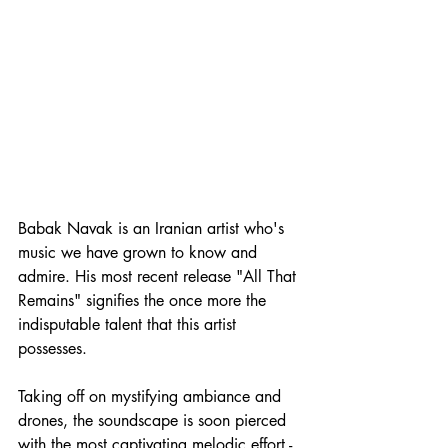
Babak Navak is an Iranian artist who's 
music we have grown to know and 
admire. His most recent release "All That 
Remains" signifies the once more the 
indisputable talent that this artist 
possesses.
Taking off on mystifying ambiance and 
drones, the soundscape is soon pierced 
with the most captivating melodic effort - 