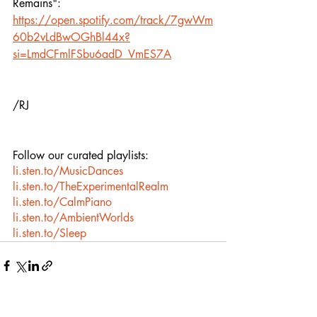
Remains":
https://open.spotify.com/track/7gwWm
60b2vLdBwOGhBl44x?
si=LmdCFmlFSbu6adD_VmES7A
/RJ
Follow our curated playlists:
li.sten.to/MusicDances
li.sten.to/TheExperimentalRealm
li.sten.to/CalmPiano
li.sten.to/AmbientWorlds
li.sten.to/Sleep