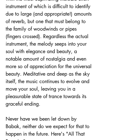
instrument of which is difficult to identify 
due to large (and appropriate!) amounts 
of reverb, but one that must belong to 
the family of woodwinds or pipes 
(fingers crossed). Regardless the actual 
instrument, the melody seeps into your 
soul with elegance and beauty, a 
notable amount of nostalgia and even 
more so of appreciation for the universal 
beauty. Meditative and deep as the sky 
itself, the music continues to evolve and 
move your soul, leaving you in a 
pleasurable state of trance towards its 
graceful ending.
Never have we been let down by 
Babak, neither do we expect for that to 
happen in the future. Here's "All That 