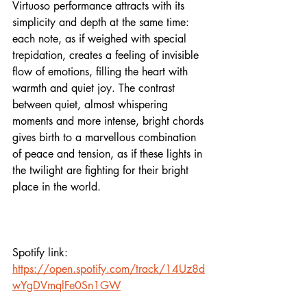
Virtuoso performance attracts with its 
simplicity and depth at the same time: 
each note, as if weighed with special 
trepidation, creates a feeling of invisible 
flow of emotions, filling the heart with 
warmth and quiet joy. The contrast 
between quiet, almost whispering 
moments and more intense, bright chords 
gives birth to a marvellous combination 
of peace and tension, as if these lights in 
the twilight are fighting for their bright 
place in the world.
Spotify link:
https://open.spotify.com/track/14Uz8d
wYgDVmqlFe0Sn1GW