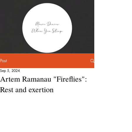
Post
Sep 5, 2024
Artem Ramanau "Fireflies":
Rest and exertion