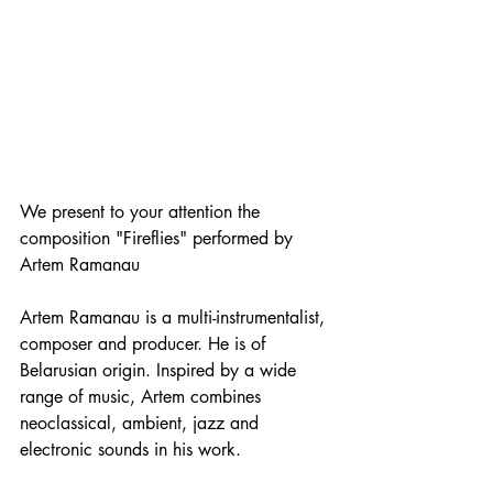
We present to your attention the 
composition "Fireflies" performed by 
Artem Ramanau
Artem Ramanau is a multi-instrumentalist, 
composer and producer. He is of 
Belarusian origin. Inspired by a wide 
range of music, Artem combines 
neoclassical, ambient, jazz and 
electronic sounds in his work.