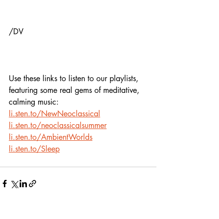
/DV
Use these links to listen to our playlists,
featuring some real gems of meditative, 
calming music:
li.sten.to/NewNeoclassical
li.sten.to/neoclassicalsummer
li.sten.to/AmbientWorlds
li.sten.to/Sleep