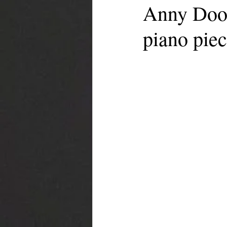
Anny Door
piano piec