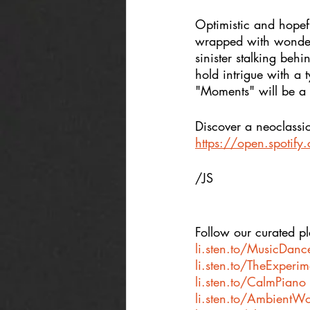
Optimistic and hopefu
wrapped with wonder 
sinister stalking behi
hold intrigue with a 
"Moments" will be a fi
Discover a neoclassic
https://open.spotif
/JS
Follow our curated pla
li.sten.to/MusicDanc
li.sten.to/TheExperi
li.sten.to/CalmPiano
li.sten.to/AmbientWo