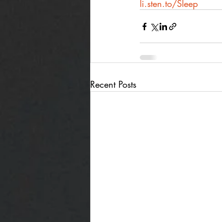
li.sten.to/Sleep
Recent Posts