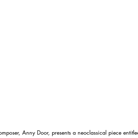
omposer, Anny Door, presents a neoclassical piece entitl