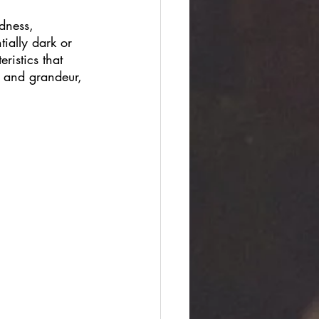
dness, 
ially dark or 
ristics that 
m and grandeur, 