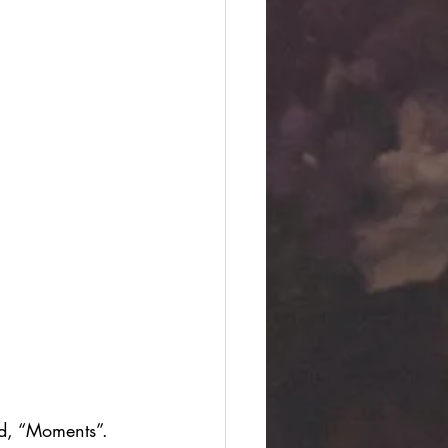
ed, “Moments”.