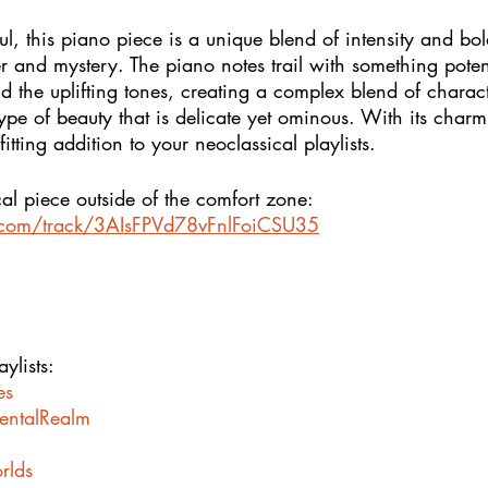
l, this piano piece is a unique blend of intensity and bol
and mystery. The piano notes trail with something potent
nd the uplifting tones, creating a complex blend of characte
type of beauty that is delicate yet ominous. With its char
tting addition to your neoclassical playlists.
al piece outside of the comfort zone: 
y.com/track/3AIsFPVd78vFnlFoiCSU35
ylists:
es
mentalRealm
rlds