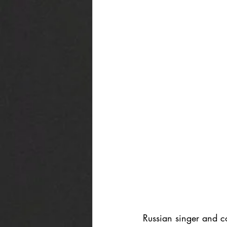
Russian singer and c