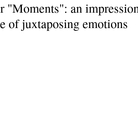
 "Moments": an impression
e of juxtaposing emotions