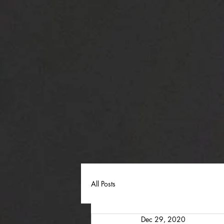
All Posts
Dec 29, 2020