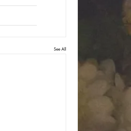
See All