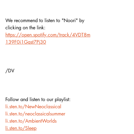
We recommend to listen to "Noori" by 
clicking on the link:
https://open.spotify.com/track/4VDT8m
139F0i1Gqst7Pj30
/DV
Follow and listen to our playlist:
li.sten.to/NewNeoclassical
li.sten.to/neoclassicalsummer
li.sten.to/AmbientWorlds
li.sten.to/Sleep