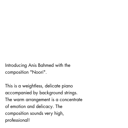
Introducing Anis Bahmed with the 
composition "Noori".
This is a weightless, delicate piano 
accompanied by background strings. 
The warm arrangement is a concentrate 
of emotion and delicacy. The 
composition sounds very high, 
professional! 