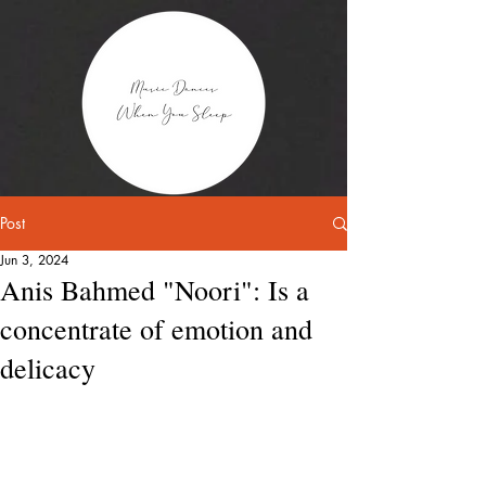
Post
Jun 3, 2024
Anis Bahmed "Noori": Is a
concentrate of emotion and
delicacy