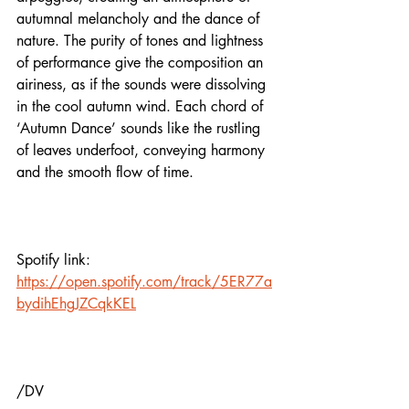
autumnal melancholy and the dance of 
nature. The purity of tones and lightness 
of performance give the composition an 
airiness, as if the sounds were dissolving 
in the cool autumn wind. Each chord of 
‘Autumn Dance’ sounds like the rustling 
of leaves underfoot, conveying harmony 
and the smooth flow of time. 
Spotify link:
https://open.spotify.com/track/5ER77a
bydihEhgJZCqkKEL
/DV