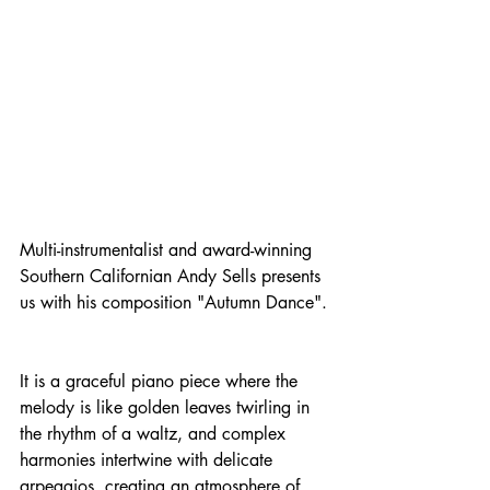
Multi-instrumentalist and award-winning 
Southern Californian Andy Sells presents 
us with his composition "Autumn Dance".
It is a graceful piano piece where the 
melody is like golden leaves twirling in 
the rhythm of a waltz, and complex 
harmonies intertwine with delicate 
arpeggios, creating an atmosphere of 