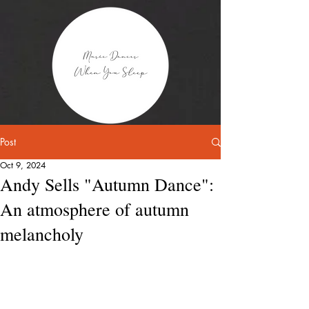
Post
Oct 9, 2024
Andy Sells "Autumn Dance":
An atmosphere of autumn
melancholy