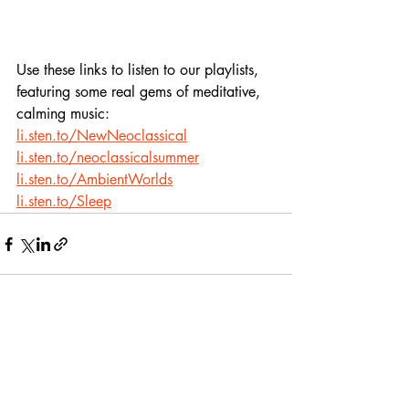
Use these links to listen to our playlists,
featuring some real gems of meditative, 
calming music:
li.sten.to/NewNeoclassical
li.sten.to/neoclassicalsummer
li.sten.to/AmbientWorlds
li.sten.to/Sleep
Recent Posts
See All