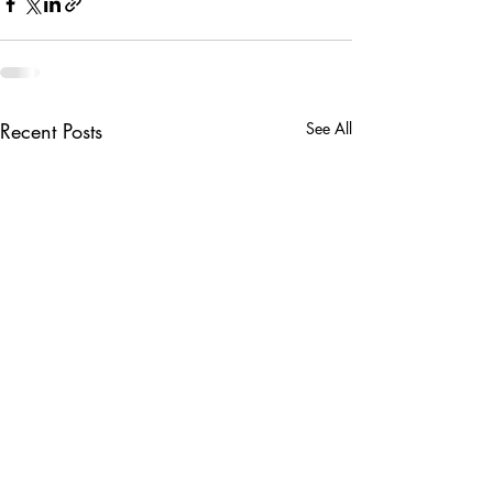
Recent Posts
See All