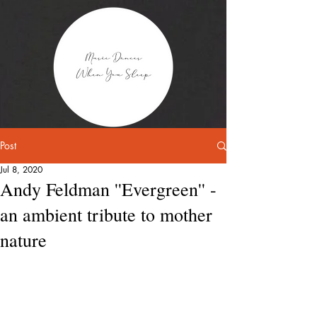
Post
Jul 8, 2020
Andy Feldman ''Evergreen'' -
an ambient tribute to mother
nature