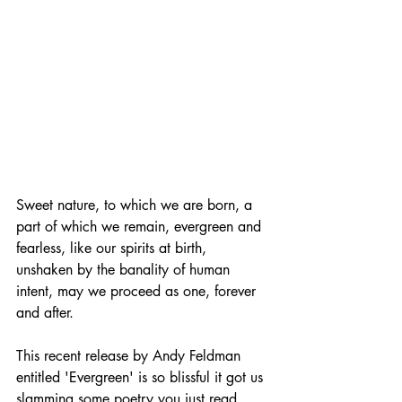
Sweet nature, to which we are born, a 
part of which we remain, evergreen and 
fearless, like our spirits at birth, 
unshaken by the banality of human 
intent, may we proceed as one, forever 
and after.
This recent release by Andy Feldman 
entitled 'Evergreen' is so blissful it got us 
slamming some poetry you just read. 