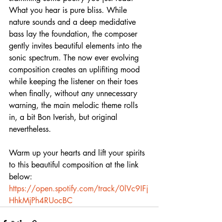
What you hear is pure bliss. While 
nature sounds and a deep medidative 
bass lay the foundation, the composer 
gently invites beautiful elements into the 
sonic spectrum. The now ever evolving 
composition creates an uplifiting mood 
while keeping the listener on their toes 
when finally, without any unnecessary 
warning, the main melodic theme rolls 
in, a bit Bon Iverish, but original 
nevertheless.
Warm up your hearts and lift your spirits 
to this beautiful composition at the link 
below:
https://open.spotify.com/track/0lVc9IFj
HhkMjPh4RUocBC