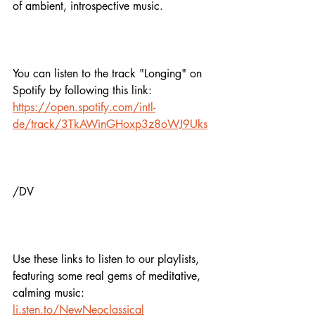
of ambient, introspective music.
You can listen to the track "Longing" on 
Spotify by following this link: 
https://open.spotify.com/intl-
de/track/3TkAWinGHoxp3z8oWJ9Uks
/DV
Use these links to listen to our playlists,
featuring some real gems of meditative, 
calming music:
li.sten.to/NewNeoclassical