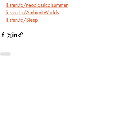
li.sten.to/neoclassicalsummer
li.sten.to/AmbientWorlds
li.sten.to/Sleep
Recent Posts
See All