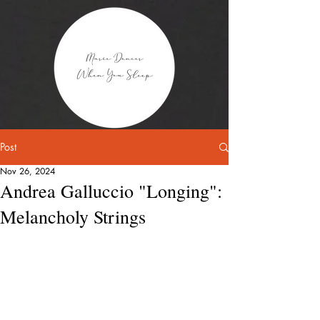
Post
Nov 26, 2024
Andrea Galluccio "Longing":
Melancholy Strings