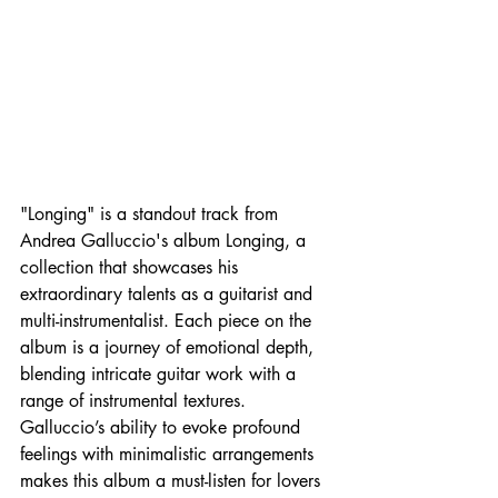
"Longing" is a standout track from 
Andrea Galluccio's album Longing, a 
collection that showcases his 
extraordinary talents as a guitarist and 
multi-instrumentalist. Each piece on the 
album is a journey of emotional depth, 
blending intricate guitar work with a 
range of instrumental textures. 
Galluccio’s ability to evoke profound 
feelings with minimalistic arrangements 
makes this album a must-listen for lovers 