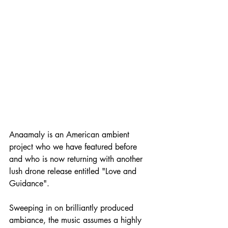
Anaamaly is an American ambient 
project who we have featured before 
and who is now returning with another 
lush drone release entitled "Love and 
Guidance".
Sweeping in on brilliantly produced 
ambiance, the music assumes a highly 