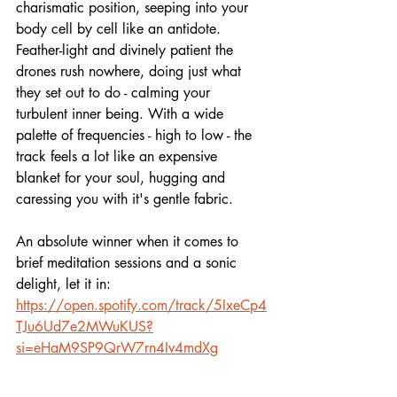
charismatic position, seeping into your 
body cell by cell like an antidote. 
Feather-light and divinely patient the 
drones rush nowhere, doing just what 
they set out to do - calming your 
turbulent inner being. With a wide 
palette of frequencies - high to low - the 
track feels a lot like an expensive 
blanket for your soul, hugging and 
caressing you with it's gentle fabric.
An absolute winner when it comes to 
brief meditation sessions and a sonic 
delight, let it in:
https://open.spotify.com/track/5IxeCp4
TJu6Ud7e2MWuKUS?
si=eHaM9SP9QrW7rn4Iv4mdXg