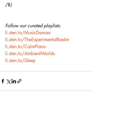
/RJ
Follow our curated playlists:
li.sten.to/MusicDances
li.sten.to/TheExperimentalRealm
li.sten.to/CalmPiano
li.sten.to/AmbientWorlds
li.sten.to/Sleep
Recent Posts
See All