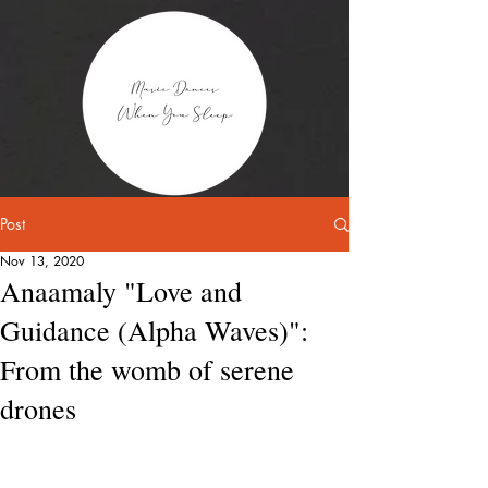
Post
Nov 13, 2020
Anaamaly "Love and
Guidance (Alpha Waves)":
From the womb of serene
drones