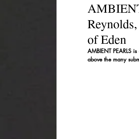
AMBIENT 
Reynolds,
of Eden
AMBIENT PEARLS is a 
above the many subm