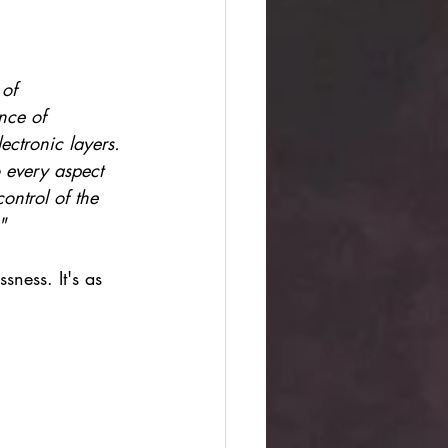
of 
nce of 
ectronic layers. 
o every aspect 
control of the 
" 
sness. It's as 