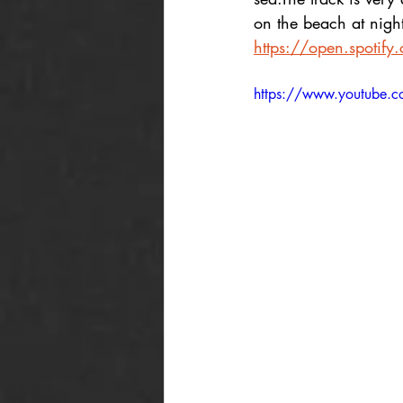
on the beach at night
https://open.spoti
https://www.youtube.