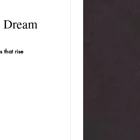
e Dream
that rise 