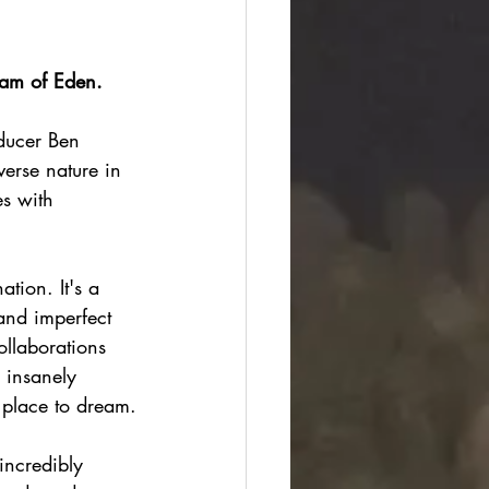
am of Eden.
ducer Ben 
erse nature in 
s with 
tion. It's a 
and imperfect 
ollaborations 
 insanely 
a place to dream.
incredibly 