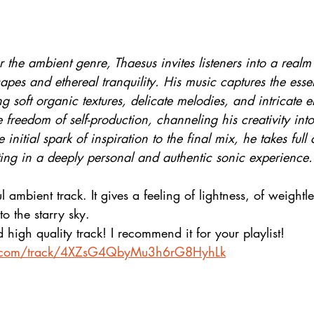
 the ambient genre, Thaesus invites listeners into a realm 
pes and ethereal tranquility. His music captures the esse
g soft organic textures, delicate melodies, and intricate el
freedom of self-production, channeling his creativity int
 initial spark of inspiration to the final mix, he takes full 
ulting in a deeply personal and authentic sonic experience.
l ambient track. It gives a feeling of lightness, of weightles
to the starry sky. 
high quality track! I recommend it for your playlist!
fy.com/track/4XZsG4QbyMu3h6rG8HyhLk