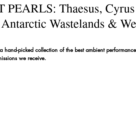
PEARLS: Thaesus, Cyrus
 Antarctic Wastelands & W
hand-picked collection of the best ambient performances 
issions we receive.