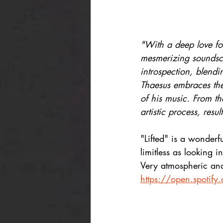
"With a deep love for
mesmerizing soundsca
introspection, blendin
Thaesus embraces the 
of his music. From the
artistic process, res
"Lifted" is a wonderfu
limitless as looking in
Very atmospheric and 
https://open.spoti