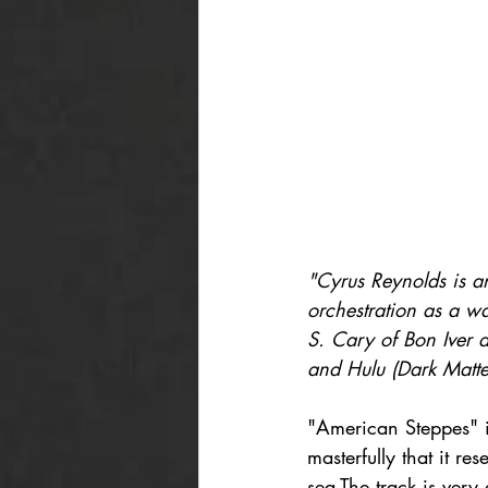
"Cyrus Reynolds is a
orchestration as a wa
S. Cary of Bon Iver 
and Hulu (Dark Matte
"American Steppes" i
masterfully that it r
sea.The track is very 