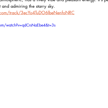
 and admiring the starry sky.
fy.com/track/3ecYo4TuDO6lbeNenfoNRC
com/watch?v=qdCrsNaEbe4&t=3s