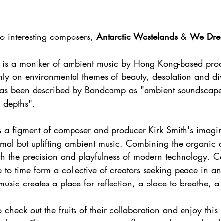
wo interesting composers, 
Antarctic Wastelands
 & 
We Dre
 is a moniker of ambient music by Hong Kong-based pro
nly on environmental themes of beauty, desolation and div
has been described by Bandcamp as "ambient soundscape
 depths". 
is a figment of composer and producer Kirk Smith's imagina
nimal but uplifting ambient music. Combining the organic 
ith the precision and playfulness of modern technology. C
e to time form a collective of creators seeking peace in an
 music creates a place for reflection, a place to breathe, 
heck out the fruits of their collaboration and enjoy this 