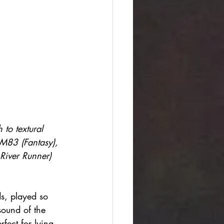
to textural 
 M83 (Fantasy), 
River Runner) 
s, played so 
sound of the 
rfect for lying 