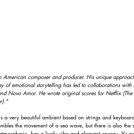
n American composer and producer. His unique approach 
y of emotional storytelling has led to collaborations with
and Novo Amor. He wrote original scores for Netflix (The 
r)."
s a very beautiful ambient based on strings and keyboard
esembles the movement of a sea wave, but there is also the 
atmospheric, has a lively vibe and pleasant energy. It's pe