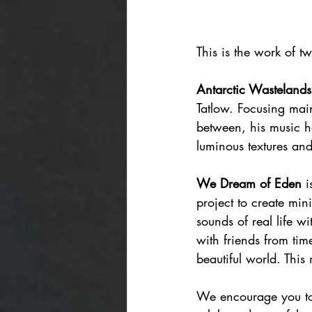
This is the work of t
Antarctic Wastelands
Tatlow. Focusing mai
between, his music 
luminous textures and
We Dream of Eden
 
project to create mi
sounds of real life w
with friends from tim
beautiful world. This
We encourage you to c