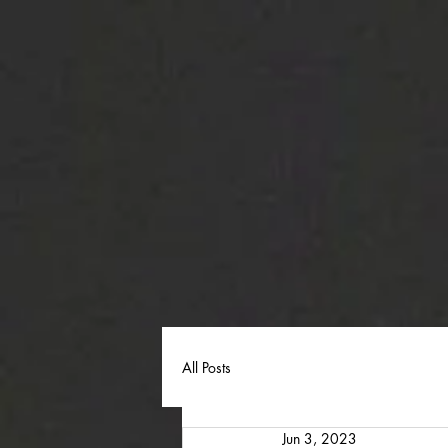
All Posts
Jun 3, 2023