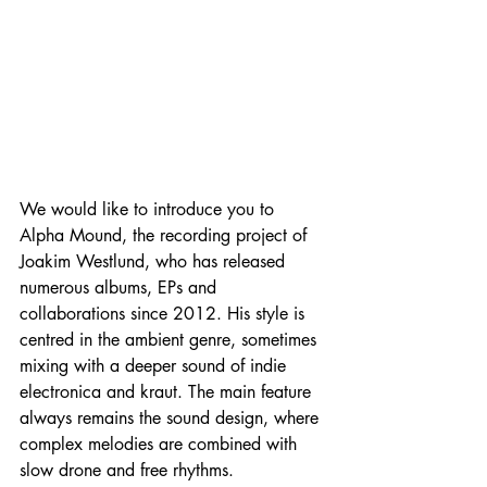
We would like to introduce you to 
Alpha Mound, the recording project of 
Joakim Westlund, who has released 
numerous albums, EPs and 
collaborations since 2012. His style is 
centred in the ambient genre, sometimes 
mixing with a deeper sound of indie 
electronica and kraut. The main feature 
always remains the sound design, where 
complex melodies are combined with 
slow drone and free rhythms.