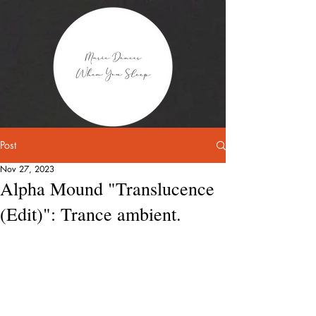
Post
Nov 27, 2023
Alpha Mound "Translucence
(Edit)": Trance ambient.