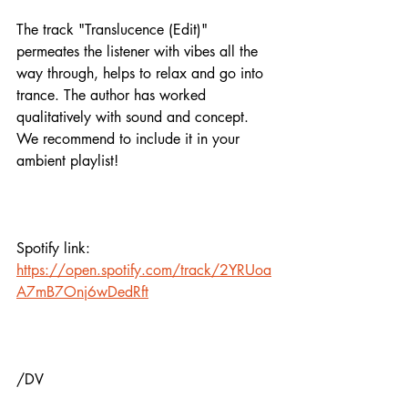
The track "Translucence (Edit)" 
permeates the listener with vibes all the 
way through, helps to relax and go into 
trance. The author has worked 
qualitatively with sound and concept. 
We recommend to include it in your 
ambient playlist!
Spotify link:
https://open.spotify.com/track/2YRUoa
A7mB7Onj6wDedRft
/DV