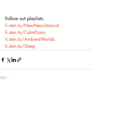
Follow out playlists:
li.sten.to/NewNeoclassical
li.sten.to/CalmPiano
li.sten.to/AmbientWorlds
li.sten.to/Sleep
Recent Posts
See All