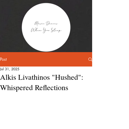
Post
Jul 31, 2025
Alkis Livathinos "Hushed":
Whispered Reflections