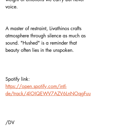
voice.
A master of restraint, Livathinos crafts 
atmosphere through silence as much as 
sound. "Hushed" is a reminder that 
beauty often lies in the unspoken.
Spotify link:
https://open.spotify.com/intl-
de/track/4lOIQEWV7AZV6LnNOqgFuu
/DV