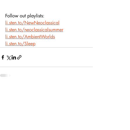
Follow out playlists: 
li.sten.to/NewNeoclassical
li.sten.to/neoclassicalsummer
li.sten.to/AmbientWorlds
li.sten.to/Sleep
Recent Posts
See All