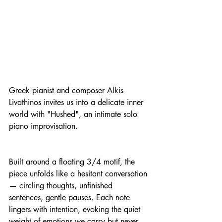
Greek pianist and composer Alkis 
Livathinos invites us into a delicate inner 
world with "Hushed", an intimate solo 
piano improvisation.
Built around a floating 3/4 motif, the 
piece unfolds like a hesitant conversation 
— circling thoughts, unfinished 
sentences, gentle pauses. Each note 
lingers with intention, evoking the quiet 
weight of emotions we carry but never 