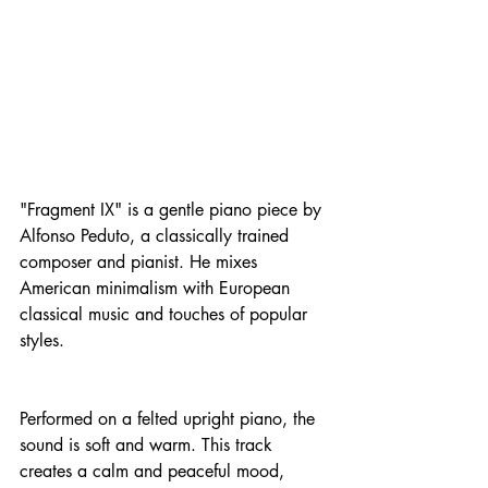
"Fragment IX" is a gentle piano piece by 
Alfonso Peduto, a classically trained 
composer and pianist. He mixes 
American minimalism with European 
classical music and touches of popular 
styles.
Performed on a felted upright piano, the 
sound is soft and warm. This track 
creates a calm and peaceful mood, 