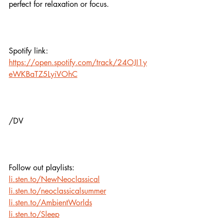
perfect for relaxation or focus.
Spotify link:
https://open.spotify.com/track/24OJI1y
eWKBaTZ5LyiVOhC
/DV
Follow out playlists:
li.sten.to/NewNeoclassical
li.sten.to/neoclassicalsummer
li.sten.to/AmbientWorlds
li.sten.to/Sleep