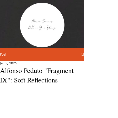
Post
Jun 5, 2025
Alfonso Peduto "Fragment
IX": Soft Reflections