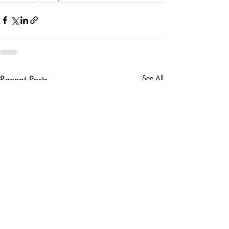
Recent Posts
See All