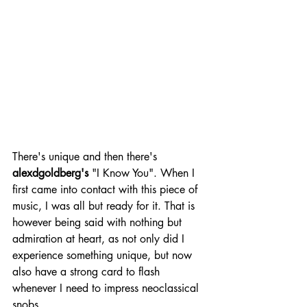
There's unique and then there's 
alexdgoldberg's
 "I Know You". When I 
first came into contact with this piece of 
music, I was all but ready for it. That is 
however being said with nothing but 
admiration at heart, as not only did I 
experience something unique, but now 
also have a strong card to flash 
whenever I need to impress neoclassical 
snobs. 