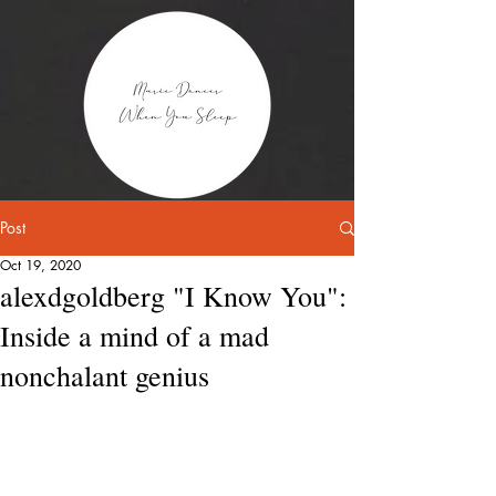
Post
Oct 19, 2020
alexdgoldberg "I Know You":
Inside a mind of a mad
nonchalant genius