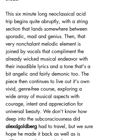
This six minute long neoclassical acid 
trip begins quite abruptly, with a string 
section that lands somewhere between 
sporadic, mad and genius. Then, that 
very nonchalant melodic element is 
joined by vocals that compliment the 
already wicked musical endeavor with 
their inaudible lyrics and a tone that's a 
bit angelic and fairly demonic too. The 
piece then continues to live out it's own 
vivid, genre-free course, exploring a 
wide array of musical aspects with 
courage, intent and appreciation for 
universal beauty. We don't know how 
deep into the subconsciousness did 
alexdgoldberg
 had to travel, but we sure 
hope he made it back as well as is 