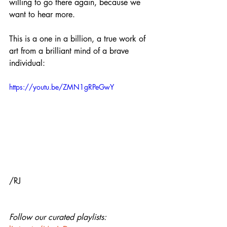
willing to go there again, because we 
want to hear more.
This is a one in a billion, a true work of 
art from a brilliant mind of a brave 
individual:
https://youtu.be/ZMN1gRPeGwY
/RJ
Follow our curated playlists: