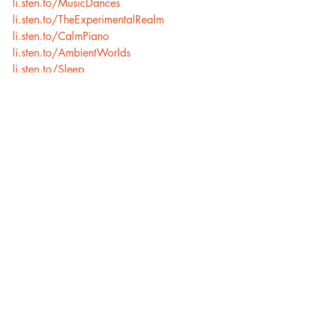
li.sten.to/MusicDances
li.sten.to/TheExperimentalRealm
li.sten.to/CalmPiano
li.sten.to/AmbientWorlds
li.sten.to/Sleep
Recent Posts
See All