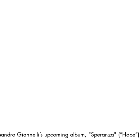
essandro Giannelli’s upcoming album, "Speranza" (“Hope”),