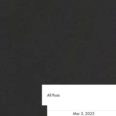
All Posts
Mar 3, 2025