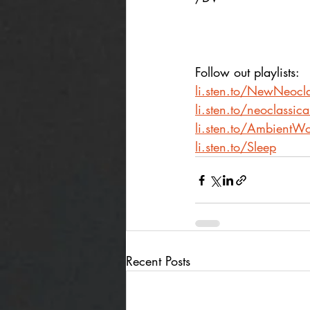
Follow out playlists:
li.sten.to/NewNeocla
li.sten.to/neoclassic
li.sten.to/AmbientWo
li.sten.to/Sleep
Recent Posts