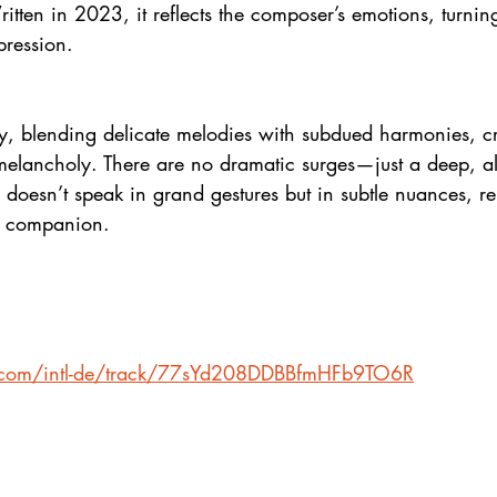
ten in 2023, it reflects the composer’s emotions, turnin
pression.
ly, blending delicate melodies with subdued harmonies, c
melancholy. There are no dramatic surges—just a deep, a
 doesn’t speak in grand gestures but in subtle nuances, r
t companion.
fy.com/intl-de/track/77sYd208DDBBfmHFb9TO6R