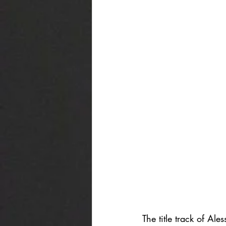
The title track of Al