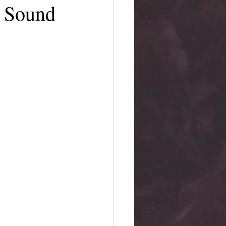
e Sound