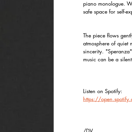
piano monologue. Writ
safe space for self-ex
The piece flows gent
atmosphere of quiet 
sincerity. "Speranza"
music can be a silen
Listen on Spotify:
https://open.spoti
/DV