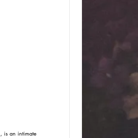
 is an intimate 