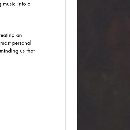
g music into a 
reating an 
lmost personal 
eminding us that 