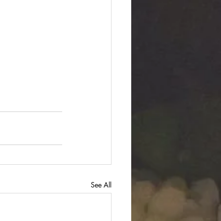
See All