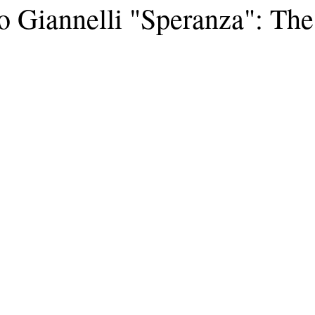
o Giannelli "Speranza": Th