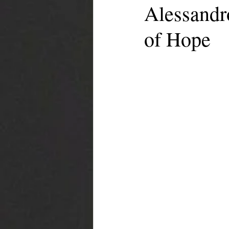
Alessandr
of Hope