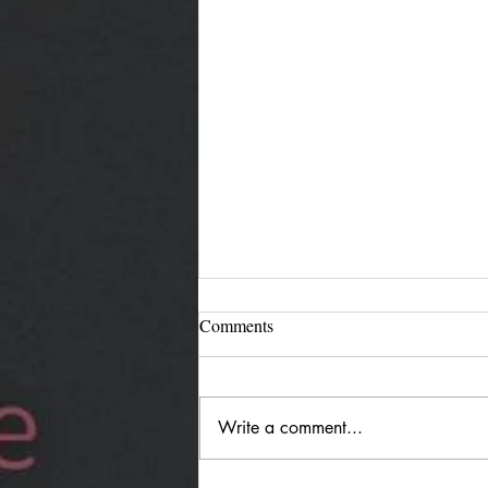
Comments
Write a comment...