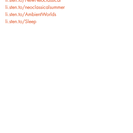
li.sten.to/NewNeoclassical
li.sten.to/neoclassicalsummer
li.sten.to/AmbientWorlds
li.sten.to/Sleep
Recent Posts
See All