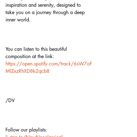
inspiration and serenity, designed to 
take you on a journey through a deep 
inner world.
You can listen to this beautiful 
composition at the link: 
https://open.spotify.com/track/6sW7oF
MlZxzRhXD8k2qcb8
/DV
Follow our playlists: