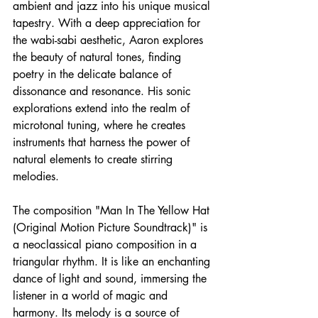
ambient and jazz into his unique musical 
tapestry. With a deep appreciation for 
the wabi-sabi aesthetic, Aaron explores 
the beauty of natural tones, finding 
poetry in the delicate balance of 
dissonance and resonance. His sonic 
explorations extend into the realm of 
microtonal tuning, where he creates 
instruments that harness the power of 
natural elements to create stirring 
melodies. 
The composition "Man In The Yellow Hat 
(Original Motion Picture Soundtrack)" is 
a neoclassical piano composition in a 
triangular rhythm. It is like an enchanting 
dance of light and sound, immersing the 
listener in a world of magic and 
harmony. Its melody is a source of 