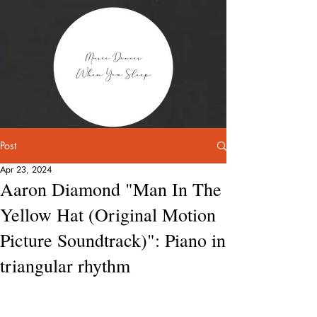
Post
Apr 23, 2024
Aaron Diamond "Man In The
Yellow Hat (Original Motion
Picture Soundtrack)": Piano in
triangular rhythm