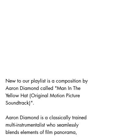
New to our playlist is a composition by 
Aaron Diamond called "Man In The 
Yellow Hat (Original Motion Picture 
Soundtrack)".
Aaron Diamond is a classically trained 
multi-instrumentalist who seamlessly 
blends elements of film panorama, 